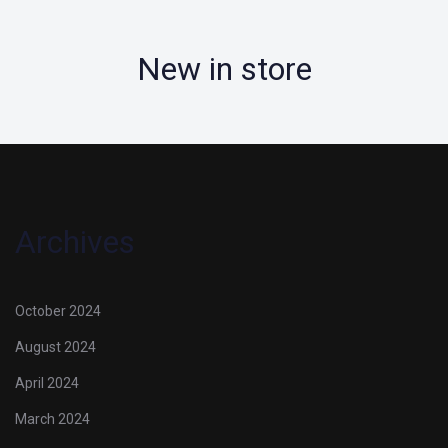
New in store
Archives
October 2024
August 2024
April 2024
March 2024