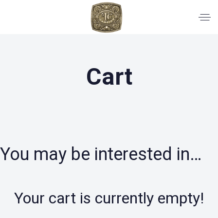
Cart
You may be interested in…
Your cart is currently empty!