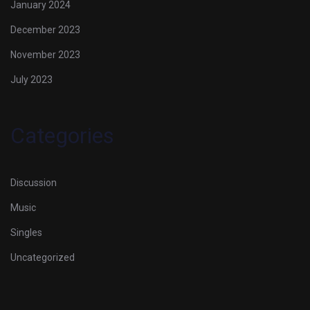
January 2024
December 2023
November 2023
July 2023
Categories
Discussion
Music
Singles
Uncategorized